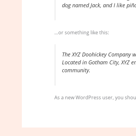
dog named Jack, and I like piña
…or something like this:
The XYZ Doohickey Company was
Located in Gotham City, XYZ e
community.
As a new WordPress user, you shou