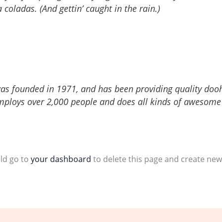
 coladas. (And gettin’ caught in the rain.)
 founded in 1971, and has been providing quality doohic
mploys over 2,000 people and does all kinds of awesome
ld go to
your dashboard
to delete this page and create new