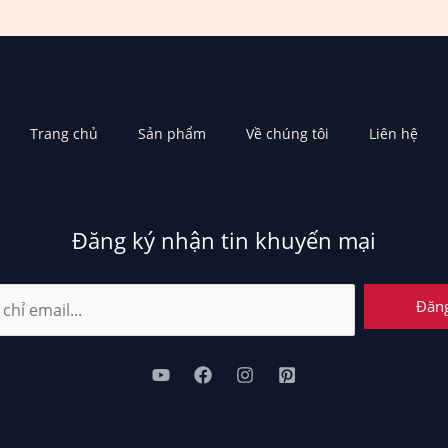
Trang chủ
Sản phẩm
Về chúng tôi
Liên hệ
Đăng ký nhận tin khuyến mại
Đăn