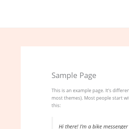
Nhảy
tới
nội
dung
Sample Page
This is an example page. It’s differe
most themes). Most people start wit
this:
Hi there! I’m a bike messenger 