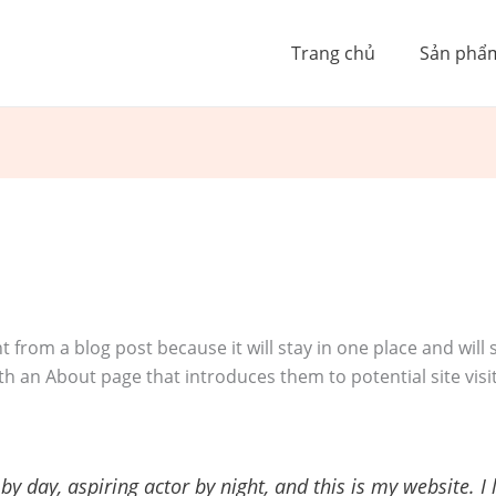
Trang chủ
Sản phẩ
nt from a blog post because it will stay in one place and will
h an About page that introduces them to potential site visit
by day, aspiring actor by night, and this is my website. I 