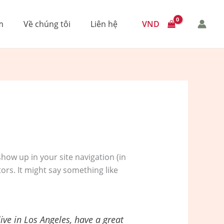
VND
m
Về chúng tôi
Liên hệ
 show up in your site navigation (in
ors. It might say something like
live in Los Angeles, have a great