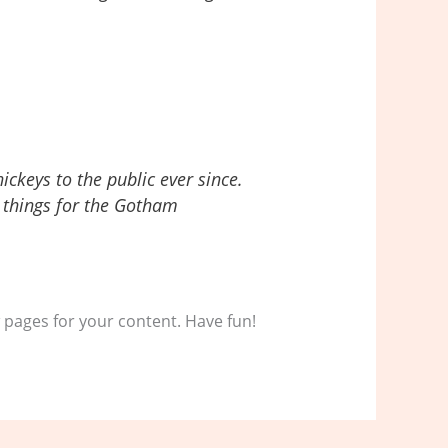
keys to the public ever since.
 things for the Gotham
 pages for your content. Have fun!